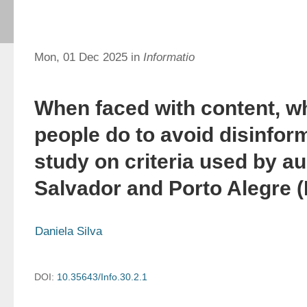
Mon, 01 Dec 2025 in
Informatio
When faced with content, w
people do to avoid disinfor
study on criteria used by a
Salvador and Porto Alegre (
Daniela Silva
DOI:
10.35643/Info.30.2.1