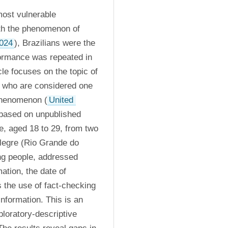
ost vulnerable 
th the phenomenon of 
024
), Brazilians were the 
formance was repeated in 
icle focuses on the topic of 
, who are considered one 
 phenomenon (
United 
based on unpublished 
e, aged 18 to 29, from two 
Alegre (Rio Grande do 
g people, addressed 
ation, the date of 
 the use of fact-checking 
nformation. This is an 
loratory-descriptive 