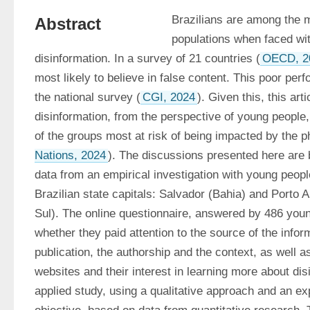
Brazilians are among the m
Abstract
populations when faced wi
disinformation. In a survey of 21 countries (
OECD, 2
most likely to believe in false content. This poor per
the national survey (
CGI, 2024
). Given this, this art
disinformation, from the perspective of young people
of the groups most at risk of being impacted by the
Nations, 2024
). The discussions presented here are 
data from an empirical investigation with young peopl
Brazilian state capitals: Salvador (Bahia) and Porto 
Sul). The online questionnaire, answered by 486 youn
whether they paid attention to the source of the inform
publication, the authorship and the context, as well as
websites and their interest in learning more about disi
applied study, using a qualitative approach and an exp