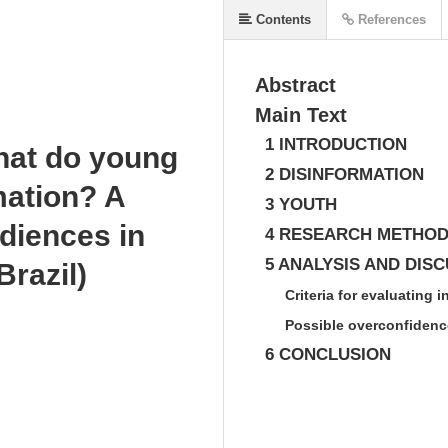
Contents
References
Abstract
Main Text
1 INTRODUCTION
hat do young
2 DISINFORMATION
mation? A
3 YOUTH
udiences in
4 RESEARCH METHO
5 ANALYSIS AND DIS
Brazil)
Criteria for evaluating 
Possible overconfidenc
6 CONCLUSION