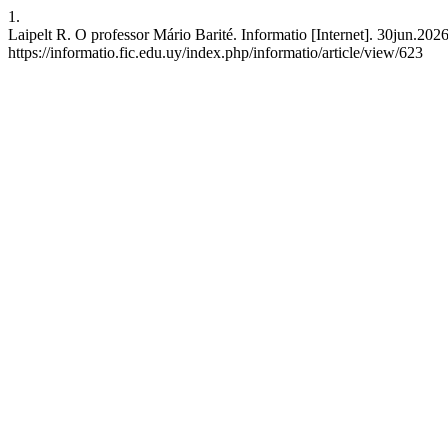
1.
Laipelt R. O professor Mário Barité. Informatio [Internet]. 30jun.202
https://informatio.fic.edu.uy/index.php/informatio/article/view/623