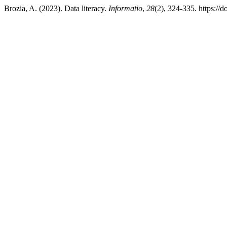
Brozia, A. (2023). Data literacy.
Informatio
,
28
(2), 324-335. https://